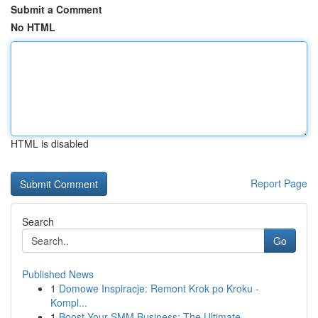
Submit a Comment
No HTML
HTML is disabled
Report Page
Search
Go
Published News
1
Domowe Inspiracje: Remont Krok po Kroku -
Kompl...
1
Boost Your SMM Business: The Ultimate