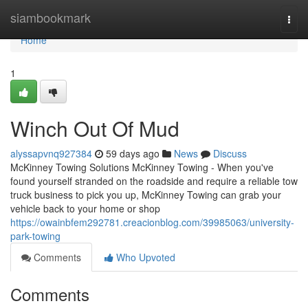
Home
siambookmark
Togg
navi
Home
1
Winch Out Of Mud
alyssapvnq927384
59 days ago
News
Discuss
McKinney Towing Solutions McKinney Towing - When you've
found yourself stranded on the roadside and require a reliable tow
truck business to pick you up, McKinney Towing can grab your
vehicle back to your home or shop
https://owainbfem292781.creacionblog.com/39985063/university-
park-towing
Comments
Who Upvoted
Comments