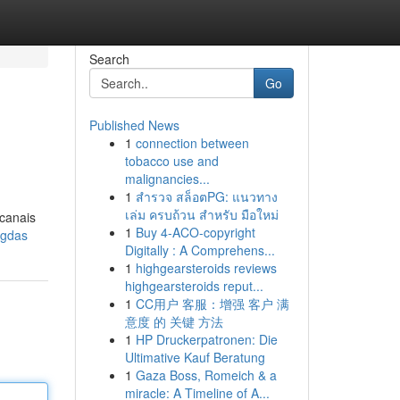
Search
Go
Published News
1
connection between
tobacco use and
malignancies...
1
สำรวจ สล็อตPG: แนวทาง
เล่ม ครบถ้วน สำหรับ มือใหม่
 canais
1
Buy 4-ACO-copyright
ngdas
Digitally : A Comprehens...
1
highgearsteroids reviews
highgearsteroids reput...
1
CC用户 客服：增强 客户 满
意度 的 关键 方法
1
HP Druckerpatronen: Die
Ultimative Kauf Beratung
1
Gaza Boss, Romeich & a
miracle: A Timeline of A...