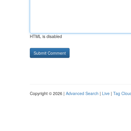
HTML is disabled
Copyright © 2026 |
Advanced Search
|
Live
|
Tag Clou