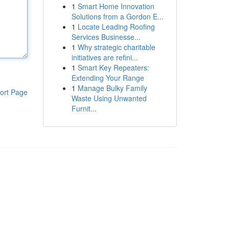
1
Smart Home Innovation
Solutions from a Gordon E...
1
Locate Leading Roofing
Services Businesse...
1
Why strategic charitable
initiatives are refini...
1
Smart Key Repeaters:
Extending Your Range
1
Manage Bulky Family
ort Page
Waste Using Unwanted
Furnit...