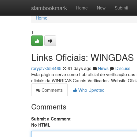
Home
siambookmark
Home
New
Submit
Home
1
Links Oficiais: WINGDAS
roryptvk554465
61 days ago
News
Discuss
Esta página serve como hub oficial de verificação das
oficiais da WINGDAS Canais Verificados: Website Ofici
Comments
Who Upvoted
Comments
Submit a Comment
No HTML