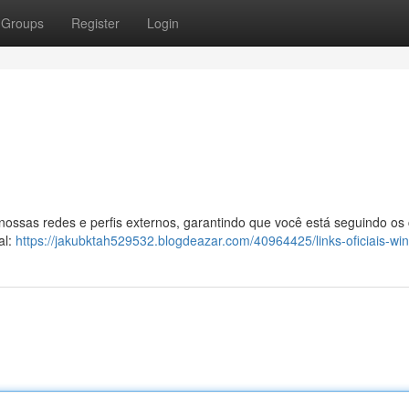
Groups
Register
Login
 nossas redes e perfis externos, garantindo que você está seguindo os
al:
https://jakubktah529532.blogdeazar.com/40964425/links-oficiais-wi