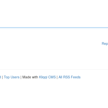
Rep
d
|
Top Users
| Made with
Kliqqi CMS
|
All RSS Feeds