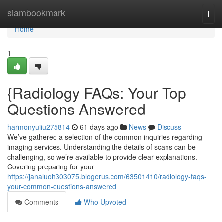
Home
siambookmark
Togg
navi
Home
1
{Radiology FAQs: Your Top
Questions Answered
harmonyuiiu275814
61 days ago
News
Discuss
We’ve gathered a selection of the common inquiries regarding
imaging services. Understanding the details of scans can be
challenging, so we’re available to provide clear explanations.
Covering preparing for your
https://janaluoh303075.blogerus.com/63501410/radiology-faqs-
your-common-questions-answered
Comments
Who Upvoted