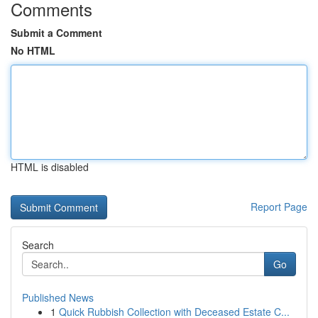
Comments
Submit a Comment
No HTML
HTML is disabled
Report Page
Search
Go
Published News
1
Quick Rubbish Collection with Deceased Estate C...