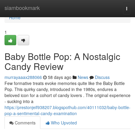
Home
siambookmark
Togg
navi
Home
1
Baby Bottle Pop: A Nostalgic
Candy Review
murrayaaax288066
58 days ago
News
Discuss
Few formative treats evoke memories quite like the Baby Bottle
Pop. This quirky candy, introduced in the 1980s, endures a
beloved icon for a cohort of candy lovers . The original experience
- sucking into a
https://prestonjeif938207.blogspothub.com/40111032/baby-bottle-
pop-a-sentimental-candy-examination
Comments
Who Upvoted