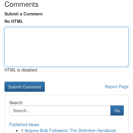
Comments
Submit a Comment
No HTML
HTML is disabled
Report Page
Search
Go
Published News
1
Acquire Bulk Followers: The Definitive Handbook