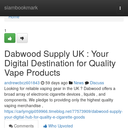
Home
siambookmark
Togg
navi
Home
1
Dabwood Supply UK : Your
Digital Destination for Quality
Vape Products
andrewcbcz601843
59 days ago
News
Discuss
Looking for reliable vaping gear in the UK ? Dabwood offers a
broad array of electronic cigarette devices , liquids , and
components. We pledge to providing only the highest quality
vaping merchandise ,
https://carlymgip059966.timeblog.net/77573909/dabwood-supply-
your-digital-hub-for-quality-e-cigarette-goods
Comments
Who Upvoted