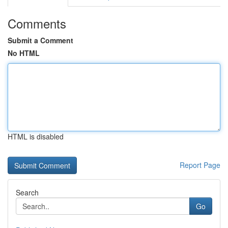
Comments
Submit a Comment
No HTML
HTML is disabled
Report Page
Search
Go