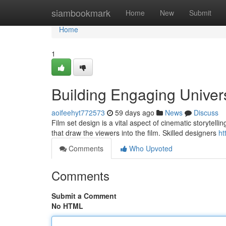
Home
siambookmark
Home
New
Submit
Home
1
Building Engaging Univer
aoifeehyt772573
59 days ago
News
Discuss
Film set design is a vital aspect of cinematic storytelli
that draw the viewers into the film. Skilled designers
ht
Comments
Who Upvoted
Comments
Submit a Comment
No HTML