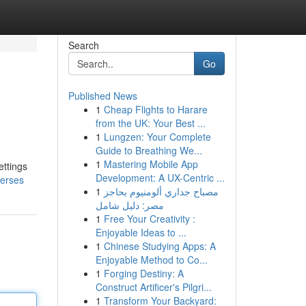
Search
Go
Published News
1
Cheap Flights to Harare
from the UK: Your Best ...
1
Lungzen: Your Complete
Guide to Breathing We...
1
Mastering Mobile App
ettings
Development: A UX-Centric ...
verses
1
مصباح جداري ألومنيوم بحاجز
مصر: دليل شامل
1
Free Your Creativity :
Enjoyable Ideas to ...
1
Chinese Studying Apps: A
Enjoyable Method to Co...
1
Forging Destiny: A
Construct Artificer's Pilgri...
1
Transform Your Backyard: