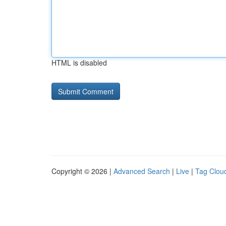
HTML is disabled
Copyright © 2026 |
Advanced Search
|
Live
|
Tag Clou