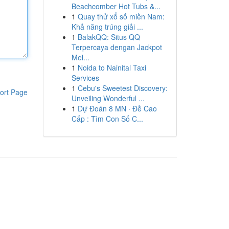
Beachcomber Hot Tubs &...
1
Quay thử xổ số miền Nam:
Khả năng trúng giải ...
1
BalakQQ: Situs QQ
Terpercaya dengan Jackpot
Mel...
1
Noida to Nainital Taxi
Services
1
Cebu's Sweetest Discovery:
ort Page
Unveiling Wonderful ...
1
Dự Đoán 8 MN · Đề Cao
Cấp : Tìm Con Số C...