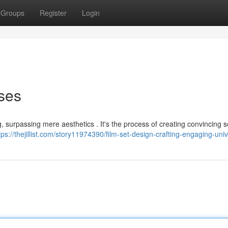
Groups
Register
Login
ses
ng, surpassing mere aesthetics . It's the process of creating convincing s
tps://thejillist.com/story11974390/film-set-design-crafting-engaging-uni