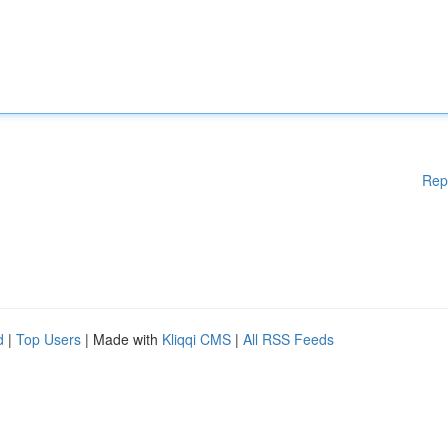
Rep
d
|
Top Users
| Made with
Kliqqi CMS
|
All RSS Feeds