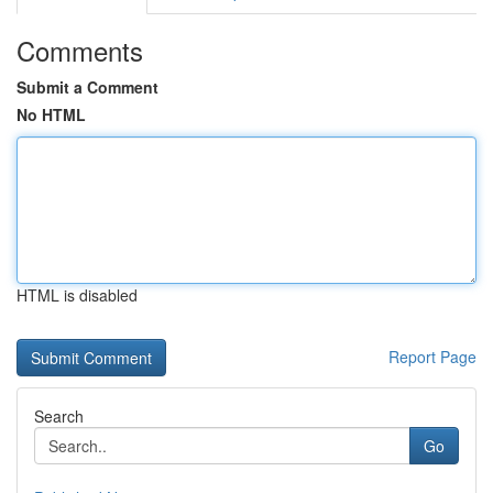
Comments
Submit a Comment
No HTML
HTML is disabled
Report Page
Search
Go