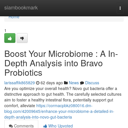
Home
siambookmark
Togg
navi
Home
1
Boost Your Microbiome : A In-
Depth Analysis into Bravo
Probiotics
larissaffik865829
62 days ago
News
Discuss
Are you optimize your overall health? Novo gut bacteria offer a
distinctive approach to gut health. The carefully selected cultures
aim to foster a healthy intestinal flora, potentially support gut
comfort, alleviate
https://cormacpbkz080016.dm-
blog.com/42009645/enhance-your-microbiome-a-detailed-in-
depth-analysis-into-novo-gut-bacteria
Comments
Who Upvoted