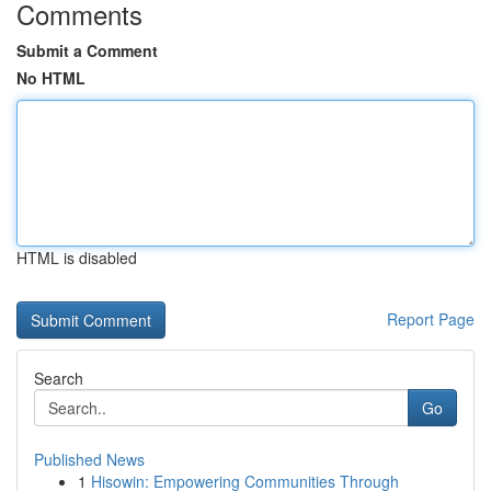
Comments
Submit a Comment
No HTML
HTML is disabled
Report Page
Search
Go
Published News
1
Hisowin: Empowering Communities Through