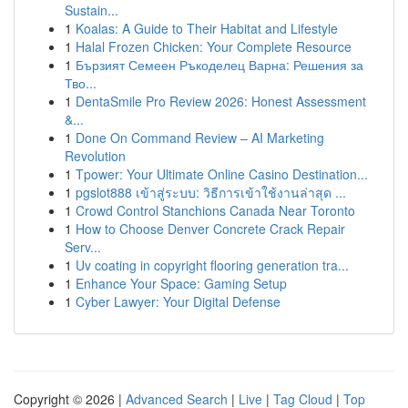
Sustain...
1
Koalas: A Guide to Their Habitat and Lifestyle
1
Halal Frozen Chicken: Your Complete Resource
1
Бързият Семеен Ръкоделец Варна: Решения за
Тво...
1
DentaSmile Pro Review 2026: Honest Assessment
&...
1
Done On Command Review – AI Marketing
Revolution
1
Tpower: Your Ultimate Online Casino Destination...
1
pgslot888 เข้าสู่ระบบ: วิธีการเข้าใช้งานล่าสุด ...
1
Crowd Control Stanchions Canada Near Toronto
1
How to Choose Denver Concrete Crack Repair
Serv...
1
Uv coating in copyright flooring generation tra...
1
Enhance Your Space: Gaming Setup
1
Cyber Lawyer: Your Digital Defense
Copyright © 2026 |
Advanced Search
|
Live
|
Tag Cloud
|
Top