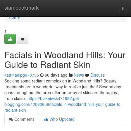
Home
siambookmark
Togg
navi
Home
1
Facials in Woodland Hills: Your
Guide to Radiant Skin
katrinaeipg678735
60 days ago
News
Discuss
Seeking some radiant complexion in Woodland Hills? Beauty
treatments are a wonderful way to realize just that! Several day
spas throughout the area offer an array of skincare therapies ,
from classic
https://blakeiwkk471997.get-
blogging.com/42062656/facials-in-woodland-hills-your-guide-to-
radiant-skin
Comments
Who Upvoted