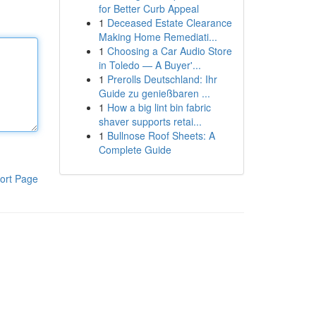
for Better Curb Appeal
1
Deceased Estate Clearance
Making Home Remediati...
1
Choosing a Car Audio Store
in Toledo — A Buyer'...
1
Prerolls Deutschland: Ihr
Guide zu genießbaren ...
1
How a big lint bin fabric
shaver supports retai...
1
Bullnose Roof Sheets: A
Complete Guide
ort Page