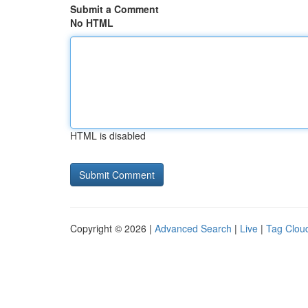
Submit a Comment
No HTML
HTML is disabled
Copyright © 2026 |
Advanced Search
|
Live
|
Tag Clou