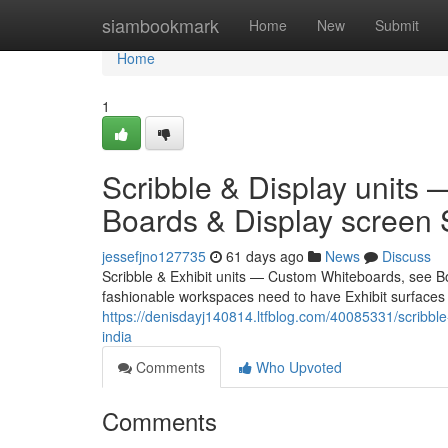
Home
siambookmark
Home
New
Submit
Home
1
Scribble & Display units
Boards & Display screen S
jessefjno127735
61 days ago
News
Discuss
Scribble & Exhibit units — Custom Whiteboards, see Bo
fashionable workspaces need to have Exhibit surfaces t
https://denisdayj140814.ltfblog.com/40085331/scribbl
india
Comments
Who Upvoted
Comments