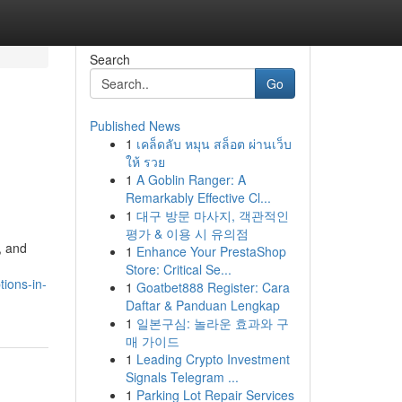
Search
Go
Published News
1
เคล็ดลับ หมุน สล็อต ผ่านเว็บ
ให้ รวย
1
A Goblin Ranger: A
Remarkably Effective Cl...
1
대구 방문 마사지, 객관적인
평가 & 이용 시 유의점
, and
1
Enhance Your PrestaShop
Store: Critical Se...
ions-in-
1
Goatbet888 Register: Cara
Daftar & Panduan Lengkap
1
일본구심: 놀라운 효과와 구
매 가이드
1
Leading Crypto Investment
Signals Telegram ...
1
Parking Lot Repair Services