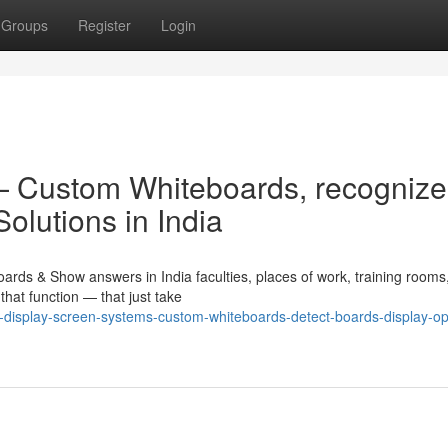
Groups
Register
Login
 — Custom Whiteboards, recognize
olutions in India
ards & Show answers in India faculties, places of work, training rooms
hat function — that just take
e-display-screen-systems-custom-whiteboards-detect-boards-display-opt