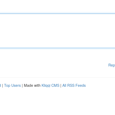
Rep
d
|
Top Users
| Made with
Kliqqi CMS
|
All RSS Feeds