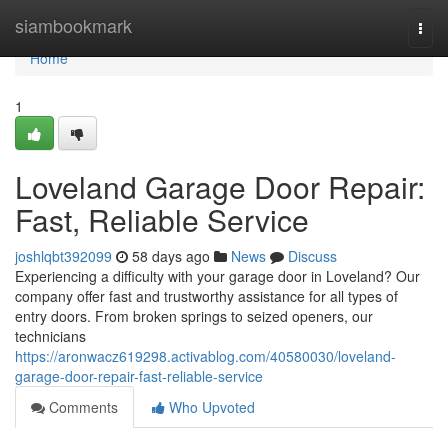
Home
siambookmark
Togg
navi
Home
1
Loveland Garage Door Repair:
Fast, Reliable Service
joshlqbt392099
58 days ago
News
Discuss
Experiencing a difficulty with your garage door in Loveland? Our
company offer fast and trustworthy assistance for all types of
entry doors. From broken springs to seized openers, our
technicians
https://aronwacz619298.activablog.com/40580030/loveland-
garage-door-repair-fast-reliable-service
Comments
Who Upvoted