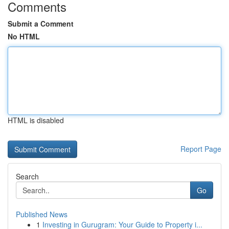
Comments
Submit a Comment
No HTML
HTML is disabled
Report Page
Search
Go
Published News
1
Investing in Gurugram: Your Guide to Property i...