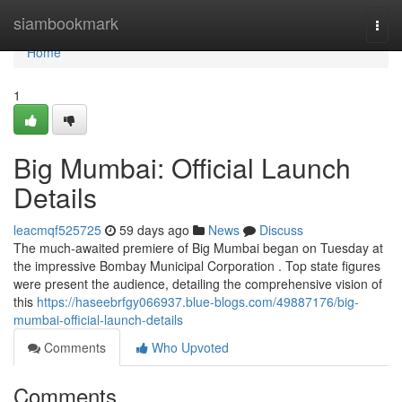
Home
siambookmark
Togg
navi
Home
1
Big Mumbai: Official Launch
Details
leacmqf525725
59 days ago
News
Discuss
The much-awaited premiere of Big Mumbai began on Tuesday at
the impressive Bombay Municipal Corporation . Top state figures
were present the audience, detailing the comprehensive vision of
this
https://haseebrfgy066937.blue-blogs.com/49887176/big-
mumbai-official-launch-details
Comments
Who Upvoted
Comments