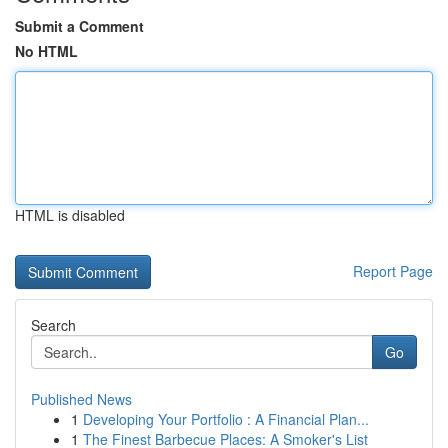
Submit a Comment
No HTML
HTML is disabled
Report Page
Search
Go
Published News
1
Developing Your Portfolio : A Financial Plan...
1
The Finest Barbecue Places: A Smoker's List