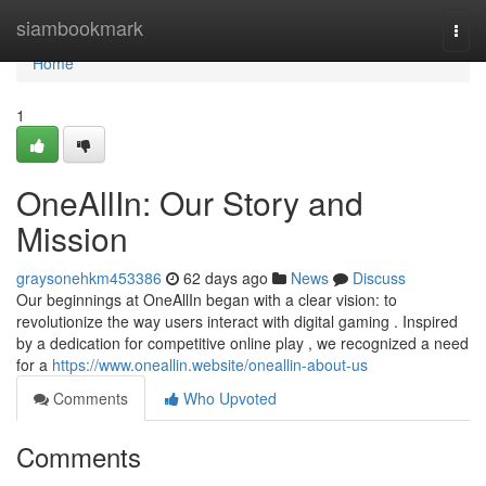
Home
siambookmark
Togg
navi
Home
1
OneAllIn: Our Story and
Mission
graysonehkm453386
62 days ago
News
Discuss
Our beginnings at OneAllIn began with a clear vision: to
revolutionize the way users interact with digital gaming . Inspired
by a dedication for competitive online play , we recognized a need
for a
https://www.oneallin.website/oneallin-about-us
Comments
Who Upvoted
Comments