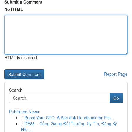
Submit a Comment
No HTML
HTML is disabled
Report Page
Search
Go
Published News
1
Boost Your SEO: A Backlink Handbook for Firs...
1
DE88 – Cổng Game Đổi Thưởng Uy Tín, Đăng Ký
Nha...