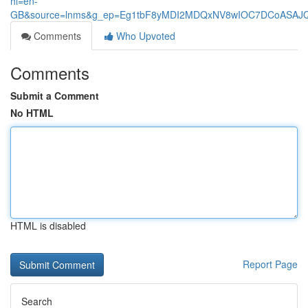
hl=en-
GB&source=lnms&g_ep=Eg1tbF8yMDI2MDQxNV8wIOC7DCoASA
Comments
Who Upvoted
Comments
Submit a Comment
No HTML
HTML is disabled
Report Page
Search