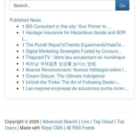
Go
Published News
1
BIS Consultant in this city: Your Primer to ...
1
Haulage Insurance for Hazardous Goods and ADR
L...
1
The Pundit Report'sTheirIts ExperimentsTrialsTe...
1
Digital Marketing Strategies Fueled by Consum...
1
ThapcamTV : Votre lieu amusement en numérique
1
베트남 국제결혼 성공률 높이는 방법
1
Avance Revolucionario: Nuevos Hallazgos sobre l...
1
Cream-Deluxe: The Ultimate Indulgence
1
Unlock the Tricks: The Art of Following Decks i...
1
Las mejores empresas de soluciones contra incen...
Copyright © 2026 |
Advanced Search
|
Live
|
Tag Cloud
|
Top
Users
| Made with
Kliqqi CMS
|
All RSS Feeds