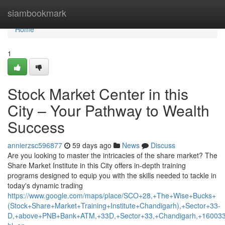
Home
siambookmark
Home
1
Stock Market Center in this
City – Your Pathway to Wealth
Success
annierzsc596877
59 days ago
News
Discuss
Are you looking to master the intricacies of the share market? The
Share Market Institute in this City offers in-depth training
programs designed to equip you with the skills needed to tackle in
today's dynamic trading
https://www.google.com/maps/place/SCO+28,+The+Wise+Bucks+
(Stock+Share+Market+Training+Institute+Chandigarh),+Sector+33-
D,+above+PNB+Bank+ATM,+33D,+Sector+33,+Chandigarh,+160033