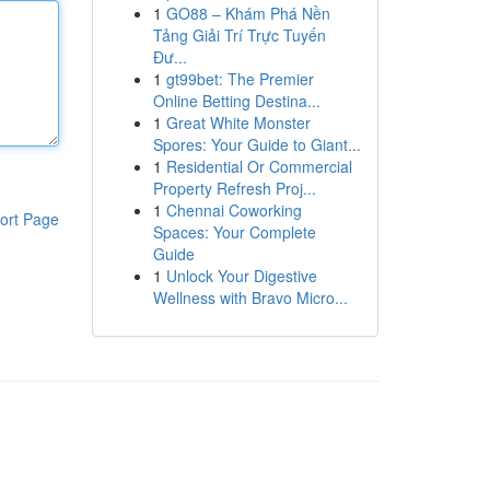
1
GO88 – Khám Phá Nền
Tảng Giải Trí Trực Tuyến
Đư...
1
gt99bet: The Premier
Online Betting Destina...
1
Great White Monster
Spores: Your Guide to Giant...
1
Residential Or Commercial
Property Refresh Proj...
1
Chennai Coworking
ort Page
Spaces: Your Complete
Guide
1
Unlock Your Digestive
Wellness with Bravo Micro...