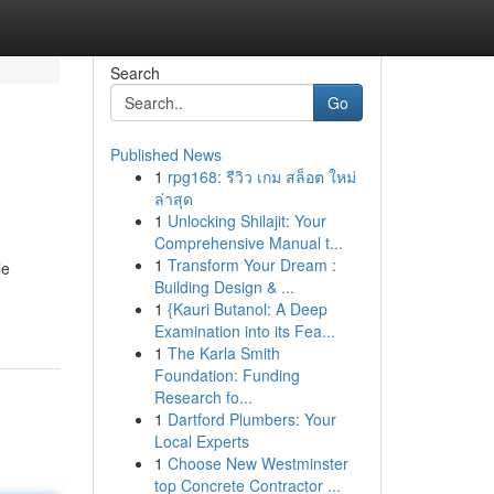
Search
Go
Published News
1
rpg168: รีวิว เกม สล็อต ใหม่
ล่าสุด
1
Unlocking Shilajit: Your
Comprehensive Manual t...
1
Transform Your Dream :
le
Building Design & ...
1
{Kauri Butanol: A Deep
Examination into its Fea...
1
The Karla Smith
Foundation: Funding
Research fo...
1
Dartford Plumbers: Your
Local Experts
1
Choose New Westminster
top Concrete Contractor ...