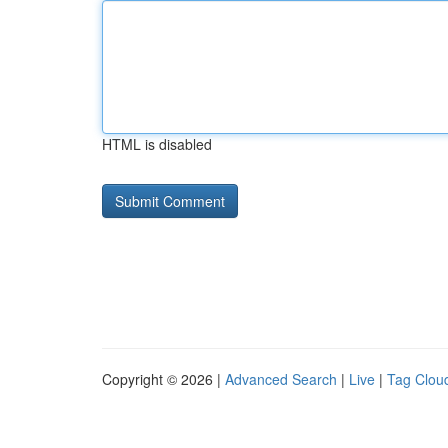
HTML is disabled
Copyright © 2026 |
Advanced Search
|
Live
|
Tag Clou