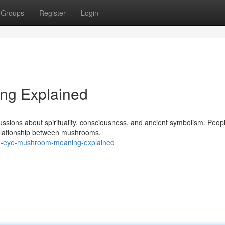
Groups
Register
Login
ng Explained
ssions about spirituality, consciousness, and ancient symbolism. Peop
 relationship between mushrooms,
rd-eye-mushroom-meaning-explained