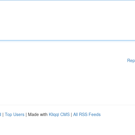
Rep
d
|
Top Users
| Made with
Kliqqi CMS
|
All RSS Feeds