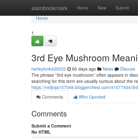
Home
siambookmark
Home
New
Submit
Home
1
3rd Eye Mushroom Meani
harleylvnk430022
60 days ago
News
Discuss
The phrase “3rd eye mushroom” often appears in discu
searching for this term are usually curious about the
https://nelljrqa157048.bloggerchest.com/41077404/3
Comments
Who Upvoted
Comments
Submit a Comment
No HTML