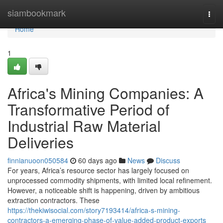
Home
siambookmark
Togg
navi
Home
1
Africa's Mining Companies: A
Transformative Period of
Industrial Raw Material
Deliveries
finnianuoon050584
60 days ago
News
Discuss
For years, Africa’s resource sector has largely focused on
unprocessed commodity shipments, with limited local refinement.
However, a noticeable shift is happening, driven by ambitious
extraction contractors. These
https://thekiwisocial.com/story7193414/africa-s-mining-
contractors-a-emerging-phase-of-value-added-product-exports