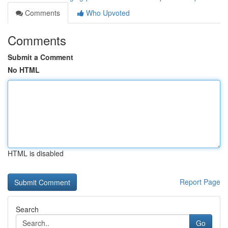
Comments
Who Upvoted
Comments
Submit a Comment
No HTML
HTML is disabled
Report Page
Search
Go