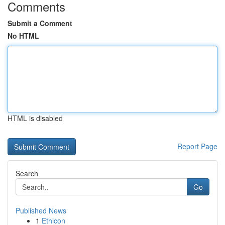
Comments
Submit a Comment
No HTML
HTML is disabled
Report Page
Search
Go
Published News
1
Ethicon