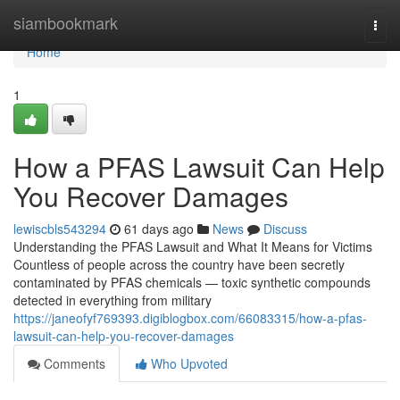
Home
siambookmark
Togg
navi
Home
1
How a PFAS Lawsuit Can Help
You Recover Damages
lewiscbls543294
61 days ago
News
Discuss
Understanding the PFAS Lawsuit and What It Means for Victims
Countless of people across the country have been secretly
contaminated by PFAS chemicals — toxic synthetic compounds
detected in everything from military
https://janeofyf769393.digiblogbox.com/66083315/how-a-pfas-
lawsuit-can-help-you-recover-damages
Comments
Who Upvoted