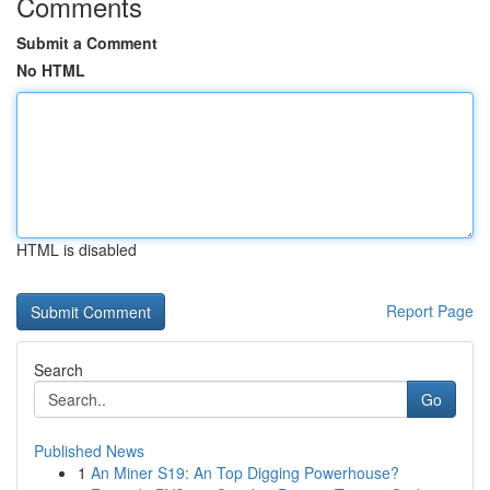
Comments
Submit a Comment
No HTML
HTML is disabled
Report Page
Search
Go
Published News
1
An Miner S19: An Top Digging Powerhouse?