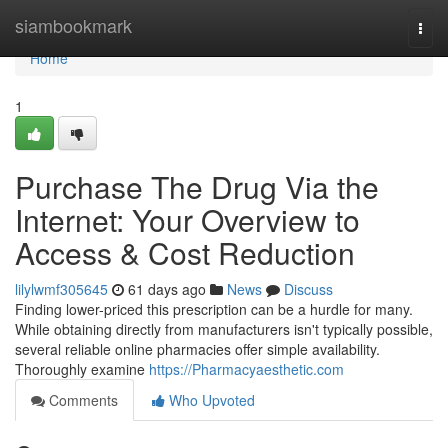
Home
siambookmark
Togg
navi
Home
1
Purchase The Drug Via the
Internet: Your Overview to
Access & Cost Reduction
lilylwmf305645
61 days ago
News
Discuss
Finding lower-priced this prescription can be a hurdle for many.
While obtaining directly from manufacturers isn't typically possible,
several reliable online pharmacies offer simple availability.
Thoroughly examine
https://Pharmacyaesthetic.com
Comments
Who Upvoted