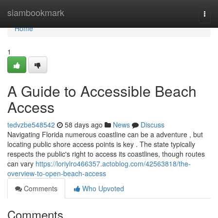
Home
siambookmark
Togg
navi
Home
1
A Guide to Accessible Beach
Access
tedvzbe548542
58 days ago
News
Discuss
Navigating Florida numerous coastline can be a adventure , but
locating public shore access points is key . The state typically
respects the public's right to access its coastlines, though routes
can vary
https://loriylro466357.actoblog.com/42563818/the-
overview-to-open-beach-access
Comments
Who Upvoted
Comments