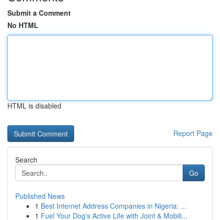
Submit a Comment
No HTML
HTML is disabled
Report Page
Search
Go
Published News
1
Best Internet Address Companies in Nigeria: ...
1
Fuel Your Dog's Active Life with Joint & Mobili...