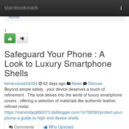
Home
siambookmark
Togg
navi
Home
1
Safeguard Your Phone : A
Look to Luxury Smartphone
Shells
keirancsvs204354
62 days ago
News
Discuss
Beyond simple safety , your device deserves a touch of
refinement . This look delves into the world of luxury smartphone
covers , offering a selection of materials like authentic leather,
refined metal,
https://marvindypj892073.dsiblogger.com/74758390/protect-your-
phone-a-guide-to-high-end-device-shells
Comments
Who Upvoted