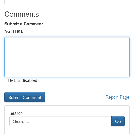
Comments
Submit a Comment
No HTML
HTML is disabled
Report Page
Search
Go