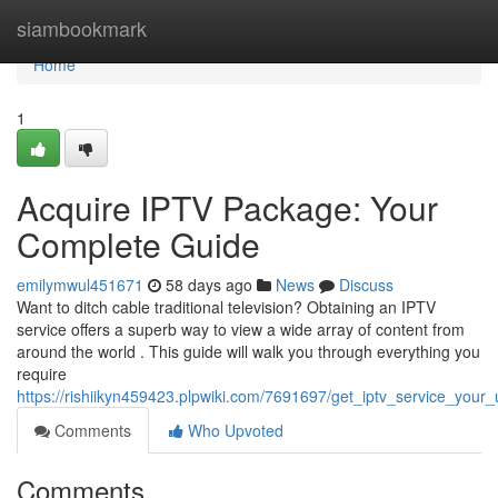
Home
siambookmark
Home
1
Acquire IPTV Package: Your
Complete Guide
emilymwul451671
58 days ago
News
Discuss
Want to ditch cable traditional television? Obtaining an IPTV
service offers a superb way to view a wide array of content from
around the world . This guide will walk you through everything you
require
https://rishiikyn459423.plpwiki.com/7691697/get_iptv_service_your_
Comments
Who Upvoted
Comments