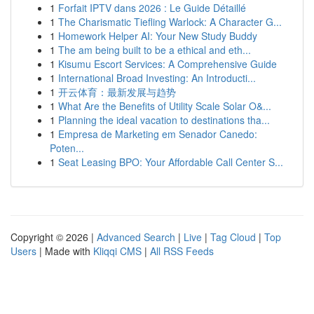
1
Forfait IPTV dans 2026 : Le Guide Détaillé
1
The Charismatic Tiefling Warlock: A Character G...
1
Homework Helper AI: Your New Study Buddy
1
The am being built to be a ethical and eth...
1
Kisumu Escort Services: A Comprehensive Guide
1
International Broad Investing: An Introducti...
1
开云体育：最新发展与趋势
1
What Are the Benefits of Utility Scale Solar O&...
1
Planning the ideal vacation to destinations tha...
1
Empresa de Marketing em Senador Canedo:
Poten...
1
Seat Leasing BPO: Your Affordable Call Center S...
Copyright © 2026 |
Advanced Search
|
Live
|
Tag Cloud
|
Top
Users
| Made with
Kliqqi CMS
|
All RSS Feeds