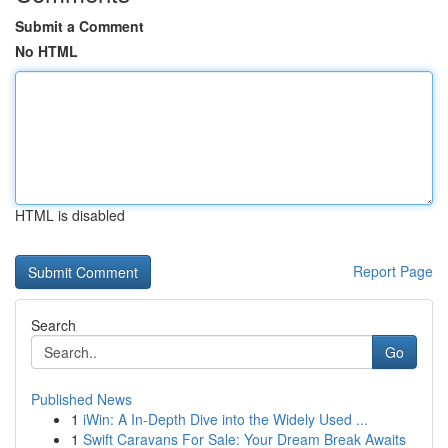
Submit a Comment
No HTML
HTML is disabled
Report Page
Search
Go
Published News
1
iWin: A In-Depth Dive into the Widely Used ...
1
Swift Caravans For Sale: Your Dream Break Awaits