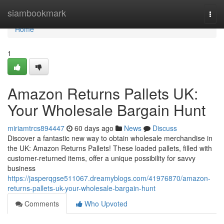
Home
siambookmark
Togg
navi
Home
1
Amazon Returns Pallets UK:
Your Wholesale Bargain Hunt
miriamtrcs894447
60 days ago
News
Discuss
Discover a fantastic new way to obtain wholesale merchandise in
the UK: Amazon Returns Pallets! These loaded pallets, filled with
customer-returned items, offer a unique possibility for savvy
business
https://jasperqgse511067.dreamyblogs.com/41976870/amazon-
returns-pallets-uk-your-wholesale-bargain-hunt
Comments
Who Upvoted