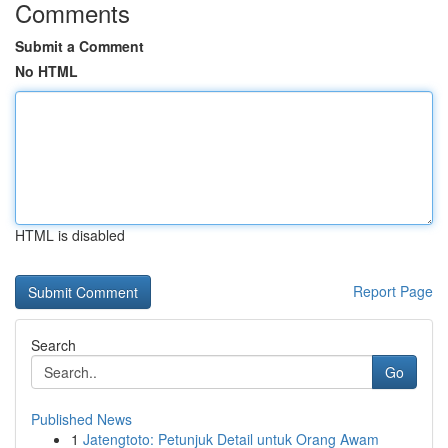
Comments
Submit a Comment
No HTML
HTML is disabled
Report Page
Search
Go
Published News
1
Jatengtoto: Petunjuk Detail untuk Orang Awam