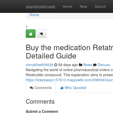
Home
siambookmark
Home
New
Submit
Home
1
Buy the medication Retatr
Detailed Guide
vinnyklhw928029
58 days ago
News
Discuss
Navigating the world of online pharmaceutical orders 
Retatrutide compound. This explanation aims to presen
https://lewyswayo157613.mappywiki.com/2380943/pur
Comments
Who Upvoted
Comments
Submit a Comment