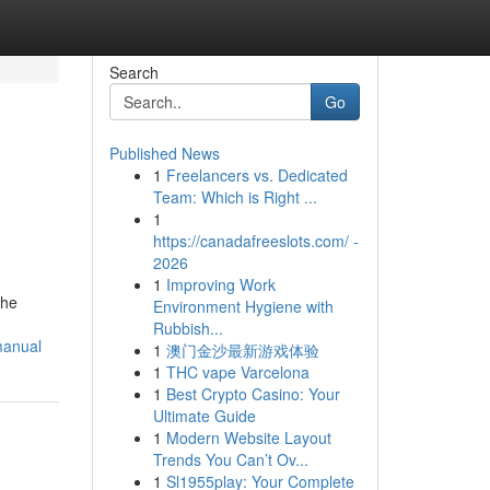
Search
Go
Published News
1
Freelancers vs. Dedicated
Team: Which is Right ...
1
https://canadafreeslots.com/ -
2026
1
Improving Work
the
Environment Hygiene with
Rubbish...
manual
1
澳门金沙最新游戏体验
1
THC vape Varcelona
1
Best Crypto Casino: Your
Ultimate Guide
1
Modern Website Layout
Trends You Can’t Ov...
1
Sl1955play: Your Complete