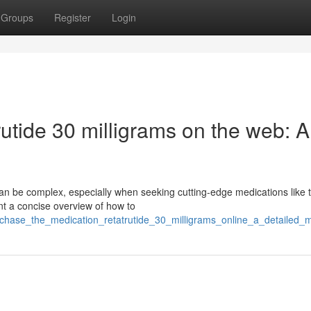
Groups
Register
Login
utide 30 milligrams on the web: A
can be complex, especially when seeking cutting-edge medications like 
t a concise overview of how to
chase_the_medication_retatrutide_30_milligrams_online_a_detailed_