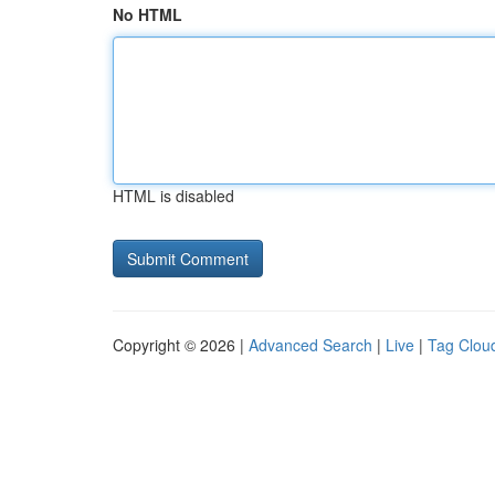
No HTML
HTML is disabled
Copyright © 2026 |
Advanced Search
|
Live
|
Tag Clou