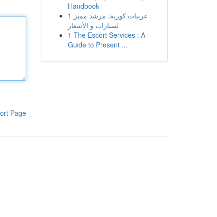
Handbook
1
عربيات كورية: مرشد مميز
لسيارات و الأسعار
1
The Escort Services : A
Guide to Present ...
ort Page