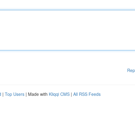
Rep
d
|
Top Users
| Made with
Kliqqi CMS
|
All RSS Feeds