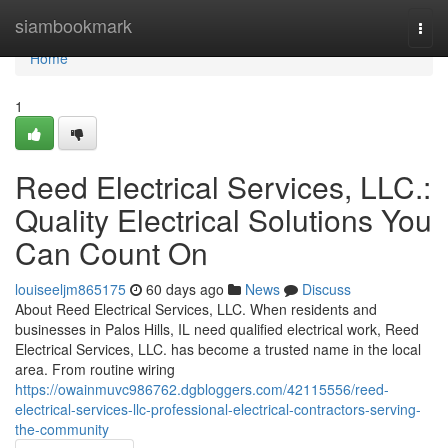
Home
siambookmark
Togg
navi
Home
1
Reed Electrical Services, LLC.:
Quality Electrical Solutions You
Can Count On
louiseeljm865175
60 days ago
News
Discuss
About Reed Electrical Services, LLC. When residents and
businesses in Palos Hills, IL need qualified electrical work, Reed
Electrical Services, LLC. has become a trusted name in the local
area. From routine wiring
https://owainmuvc986762.dgbloggers.com/42115556/reed-
electrical-services-llc-professional-electrical-contractors-serving-
the-community