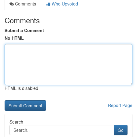
Comments
Who Upvoted
Comments
Submit a Comment
No HTML
HTML is disabled
Report Page
Search
Go