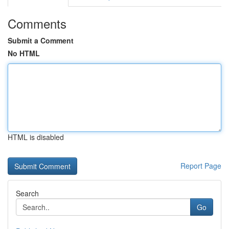
Comments
Submit a Comment
No HTML
HTML is disabled
Report Page
Search
Go