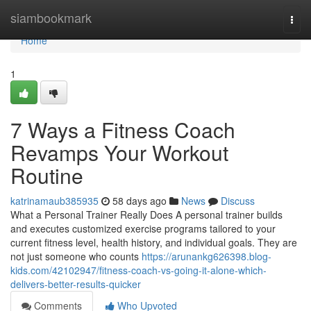
Home
siambookmark
Togg
navi
Home
1
7 Ways a Fitness Coach
Revamps Your Workout
Routine
katrinamaub385935
58 days ago
News
Discuss
What a Personal Trainer Really Does A personal trainer builds
and executes customized exercise programs tailored to your
current fitness level, health history, and individual goals. They are
not just someone who counts
https://arunankg626398.blog-
kids.com/42102947/fitness-coach-vs-going-it-alone-which-
delivers-better-results-quicker
Comments
Who Upvoted