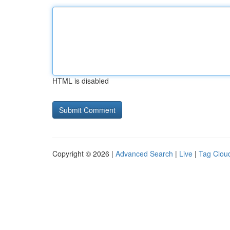
HTML is disabled
Copyright © 2026 |
Advanced Search
|
Live
|
Tag Clou