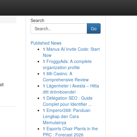
Search
Go
Published News
1
Manus AI Invite Code: Start
Now
1
FroggyAds: A complete
organization profile
1
88i Casino: A
Comprehensive Review
alt
1
Lägenheter i Avesta – Hitta
ditt drömboende!
1
Délégation SEO : Guide
Complet pour Identifier ...
1
Emperor268: Panduan
Lengkap dan Cara
Memulainya
1
Esports Chair Plants in the
PRC : Forecast 2026