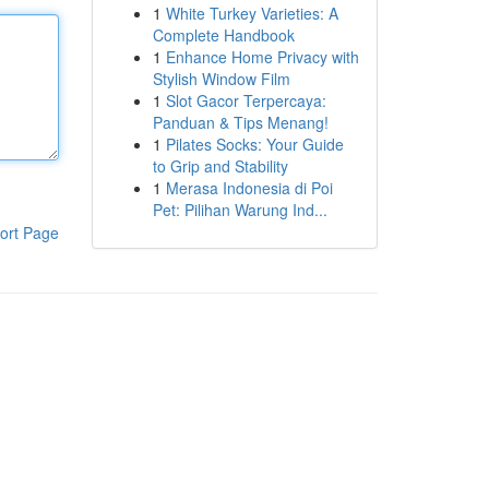
1
White Turkey Varieties: A
Complete Handbook
1
Enhance Home Privacy with
Stylish Window Film
1
Slot Gacor Terpercaya:
Panduan & Tips Menang!
1
Pilates Socks: Your Guide
to Grip and Stability
1
Merasa Indonesia di Poi
Pet: Pilihan Warung Ind...
ort Page