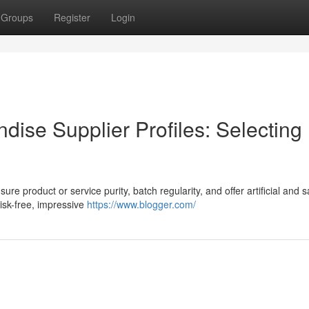
Groups
Register
Login
dise Supplier Profiles: Selecting
ure product or service purity, batch regularity, and offer artificial and s
Risk-free, impressive
https://www.blogger.com/