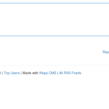
Rep
d
|
Top Users
| Made with
Kliqqi CMS
|
All RSS Feeds