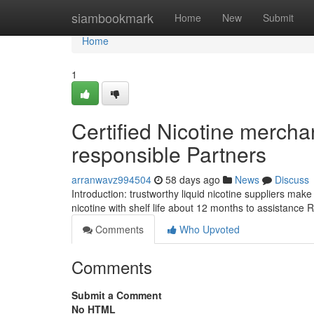
Home
siambookmark
Home
New
Submit
Home
1
Certified Nicotine merchan
responsible Partners
arranwavz994504
58 days ago
News
Discuss
Introduction: trustworthy liquid nicotine suppliers make s
nicotine with shelf life about 12 months to assistance 
Comments
Who Upvoted
Comments
Submit a Comment
No HTML