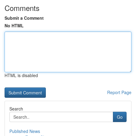
Comments
Submit a Comment
No HTML
HTML is disabled
Report Page
Search
Go
Published News