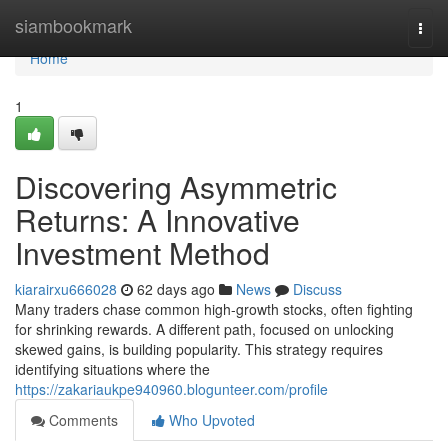
Home
siambookmark
Togg
navi
Home
1
Discovering Asymmetric
Returns: A Innovative
Investment Method
kiarairxu666028
62 days ago
News
Discuss
Many traders chase common high-growth stocks, often fighting
for shrinking rewards. A different path, focused on unlocking
skewed gains, is building popularity. This strategy requires
identifying situations where the
https://zakariaukpe940960.blogunteer.com/profile
Comments
Who Upvoted