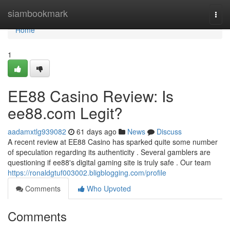
Home
siambookmark
Togg
navi
Home
1
EE88 Casino Review: Is
ee88.com Legit?
aadamxtlg939082
61 days ago
News
Discuss
A recent review at EE88 Casino has sparked quite some number
of speculation regarding its authenticity . Several gamblers are
questioning if ee88's digital gaming site is truly safe . Our team
https://ronaldgtuf003002.bligblogging.com/profile
Comments
Who Upvoted
Comments