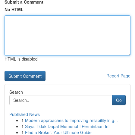
Submit a Comment
No HTML
HTML is disabled
Report Page
Search
Go
Published News
1
Modern approaches to improving reliability in g...
1
Saya Tidak Dapat Memenuhi Permintaan Ini
1
Find a Broker: Your Ultimate Guide