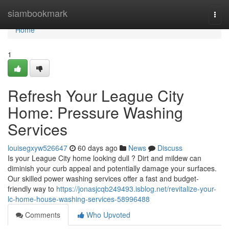
Home
siambookmark
Togg
navi
Home
1
Refresh Your League City
Home: Pressure Washing
Services
louisegxyw526647
60 days ago
News
Discuss
Is your League City home looking dull ? Dirt and mildew can
diminish your curb appeal and potentially damage your surfaces.
Our skilled power washing services offer a fast and budget-
friendly way to
https://jonasjcqb249493.isblog.net/revitalize-your-
lc-home-house-washing-services-58996488
Comments
Who Upvoted