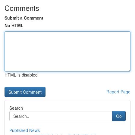
Comments
Submit a Comment
No HTML
HTML is disabled
Report Page
Search
Go
Published News