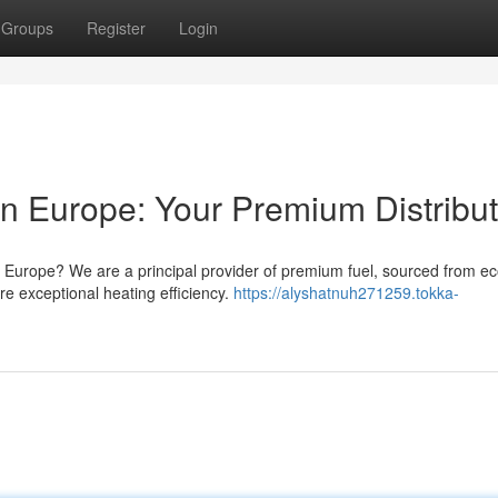
Groups
Register
Login
 in Europe: Your Premium Distribu
t Europe? We are a principal provider of premium fuel, sourced from ec
ure exceptional heating efficiency.
https://alyshatnuh271259.tokka-