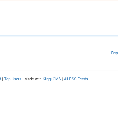
Rep
d
|
Top Users
| Made with
Kliqqi CMS
|
All RSS Feeds