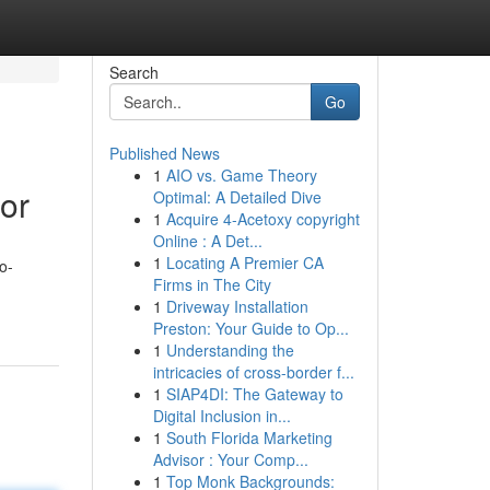
Search
Go
Published News
1
AIO vs. Game Theory
tor
Optimal: A Detailed Dive
1
Acquire 4-Acetoxy copyright
Online : A Det...
1
Locating A Premier CA
o-
Firms in The City
1
Driveway Installation
Preston: Your Guide to Op...
1
Understanding the
intricacies of cross-border f...
1
SIAP4DI: The Gateway to
Digital Inclusion in...
1
South Florida Marketing
Advisor : Your Comp...
1
Top Monk Backgrounds: