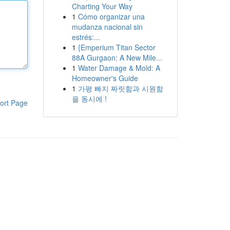
Charting Your Way
1
Cómo organizar una
mudanza nacional sin
estrés:...
1
{Emperium Titan Sector
88A Gurgaon: A New Mile...
1
Water Damage & Mold: A
Homeowner's Guide
1
가평 빠지 짜릿함과 시원함
을 동시에 !
ort Page