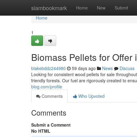
Home
siambookmark
Home
New
Submit
Home
1
Biomass Pellets for Offer
blakebddz244980
59 days ago
News
Discuss
Looking for consistent wood pellets for sale throughou
friendly forests. Our fuel are rigorously created to ens
blog.com/profile
Comments
Who Upvoted
Comments
Submit a Comment
No HTML