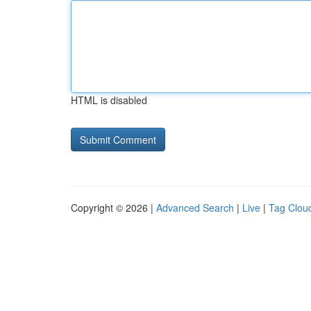
HTML is disabled
Copyright © 2026 |
Advanced Search
|
Live
|
Tag Clou