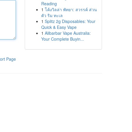
Reading
1
โค้งวิลล่า พัทยา: สวรรค์ ส่วน
ตัว ริม ทะเล
1
Splitz 2g Disposables: Your
Quick & Easy Vape
1
Alibarbar Vape Australia:
Your Complete Buyin...
ort Page