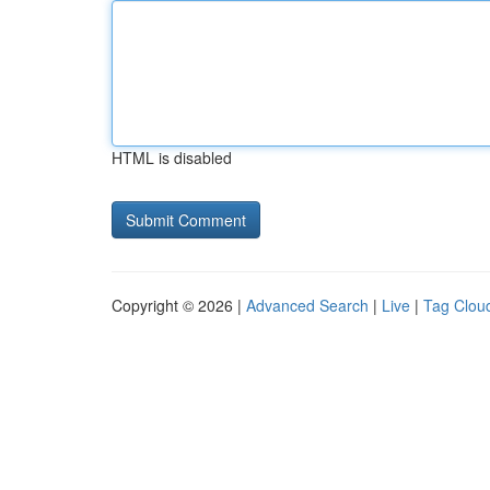
HTML is disabled
Copyright © 2026 |
Advanced Search
|
Live
|
Tag Clou