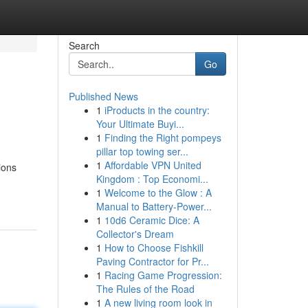
Search
Go
Published News
1
iProducts in the country:
Your Ultimate Buyi...
1
Finding the Right pompeys
pillar top towing ser...
1
Affordable VPN United
ions
Kingdom : Top Economi...
1
Welcome to the Glow : A
Manual to Battery-Power...
1
10d6 Ceramic Dice: A
Collector's Dream
1
How to Choose Fishkill
Paving Contractor for Pr...
1
Racing Game Progression:
The Rules of the Road
1
A new living room look in