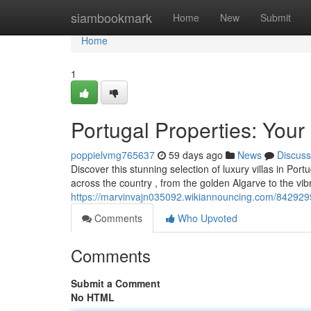
Home
siambookmark
Home
New
Submit
Home
1
Portugal Properties: Your
poppielvmg765637
59 days ago
News
Discuss
Discover this stunning selection of luxury villas in Por
across the country , from the golden Algarve to the vi
https://marvinvajn035092.wikiannouncing.com/8429295
Comments
Who Upvoted
Comments
Submit a Comment
No HTML