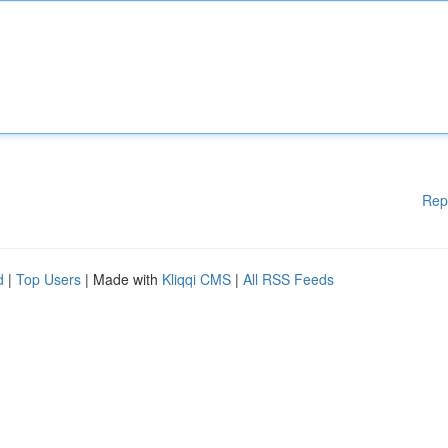
Rep
d
|
Top Users
| Made with
Kliqqi CMS
|
All RSS Feeds