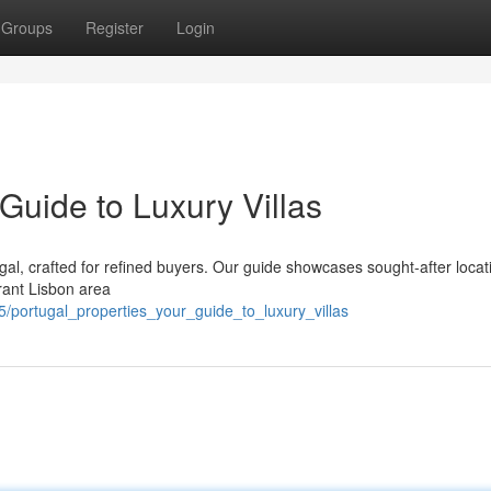
Groups
Register
Login
 Guide to Luxury Villas
tugal, crafted for refined buyers. Our guide showcases sought-after locat
brant Lisbon area
/portugal_properties_your_guide_to_luxury_villas