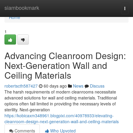
Home
siambookmark
Togg
navi
Home
1
Advancing Cleanroom Design:
Next-Generation Wall and
Ceiling Materials
robertscth587427
60 days ago
News
Discuss
The harsh requirements of modern cleanrooms necessitate
advanced solutions for wall and ceiling materials. Traditional
options often fall limited in providing the necessary levels of
sterility. Next-generation
https://kobicaxm348961.blogpixi.com/40978933/elevating-
cleanroom-design-next-generation-wall-and-ceiling-materials
Comments
Who Upvoted