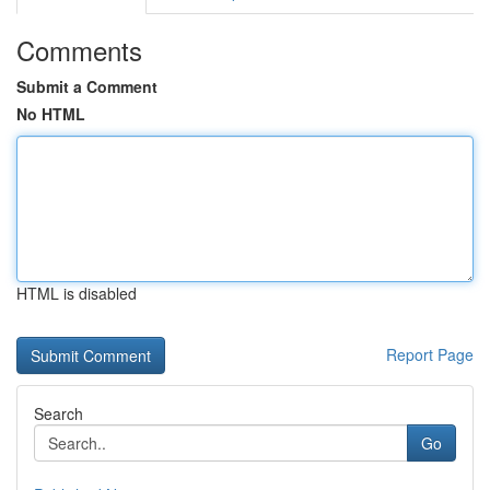
Comments
Submit a Comment
No HTML
HTML is disabled
Report Page
Search
Go