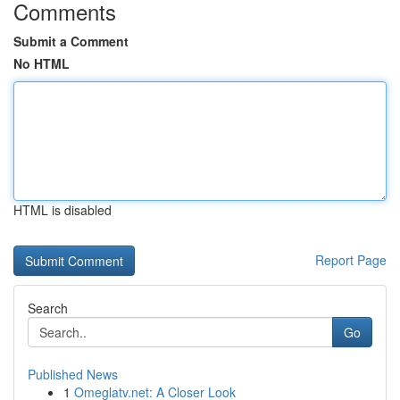
Comments
Submit a Comment
No HTML
HTML is disabled
Report Page
Search
Go
Published News
1
Omeglatv.net: A Closer Look