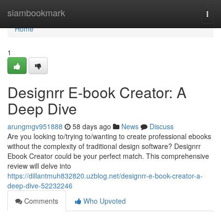
Home
siambookmark
Togg
navi
Home
1
Designrr E-book Creator: A
Deep Dive
arungmgv951888
58 days ago
News
Discuss
Are you looking to/trying to/wanting to create professional ebooks
without the complexity of traditional design software? Designrr
Ebook Creator could be your perfect match. This comprehensive
review will delve into
https://dillantmuh832820.uzblog.net/designrr-e-book-creator-a-
deep-dive-52232246
Comments
Who Upvoted