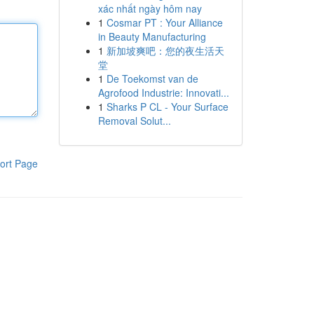
xác nhất ngày hôm nay
1
Cosmar PT : Your Alliance
in Beauty Manufacturing
1
新加坡爽吧：您的夜生活天
堂
1
De Toekomst van de
Agrofood Industrie: Innovati...
1
Sharks P CL - Your Surface
Removal Solut...
ort Page