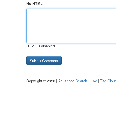
No HTML
HTML is disabled
Copyright © 2026 |
Advanced Search
|
Live
|
Tag Clou