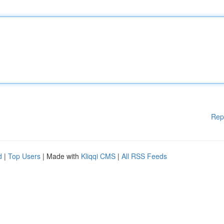
Rep
d
|
Top Users
| Made with
Kliqqi CMS
|
All RSS Feeds