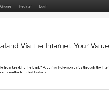
Groups
Register
Login
land Via the Internet: Your Value
ide from breaking the bank? Acquiring Pokémon cards through the inte
sents methods to find fantastic