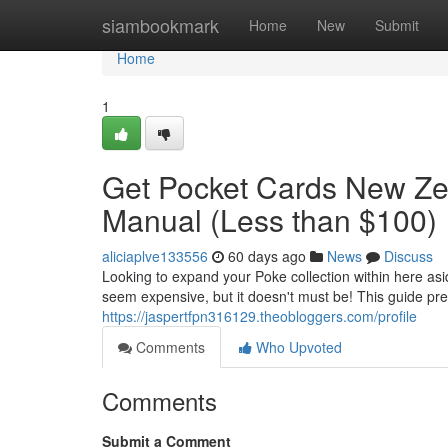
Home
siambookmark
Home
New
Submit
Home
1
Get Pocket Cards New Zea
Manual (Less than $100)
aliciaplve133556
60 days ago
News
Discuss
Looking to expand your Poke collection within here as
seem expensive, but it doesn't must be! This guide pre
https://jaspertfpn316129.theobloggers.com/profile
Comments
Who Upvoted
Comments
Submit a Comment