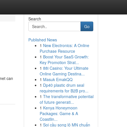
Search
Go
Published News
1
New Electronics: A Online
Purchase Resource
1
Boost Your SaaS Growth:
Key Promotion Strat...
1
88i Casino: Your Ultimate
Online Gaming Destina...
rnet can
1
Masuk EmakQQ
1
Dp40 plastic drum seal
requirements for B2B pro...
1
The transformative potential
of future generati...
1
Kenya Honeymoon
Packages: Game & A
Coastlin...
1
Soi cầu song lô MN chuẩn