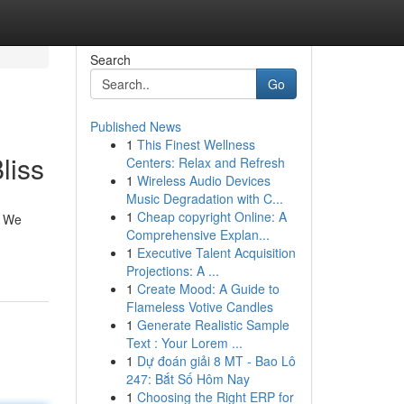
Search
Go
Published News
1
This Finest Wellness
liss
Centers: Relax and Refresh
1
Wireless Audio Devices
Music Degradation with C...
1
Cheap copyright Online: A
. We
Comprehensive Explan...
1
Executive Talent Acquisition
Projections: A ...
1
Create Mood: A Guide to
Flameless Votive Candles
1
Generate Realistic Sample
Text : Your Lorem ...
1
Dự đoán giải 8 MT - Bao Lô
247: Bắt Số Hôm Nay
1
Choosing the Right ERP for