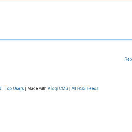
Rep
d
|
Top Users
| Made with
Kliqqi CMS
|
All RSS Feeds