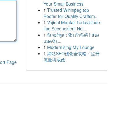
Your Small Business
1
Trusted Winnipeg top
Roofer for Quality Craftsm...
1
Vajinal Mantar Tedavisinde
İlaç Seçenekleri: Ne...
1
ลิเวอร์พูล : ทีม กำลังดี ! ส่อง
แมตช์ เ...
1
Modernising My Lounge
1
網站SEO優化全攻略：提升
流量與成效
ort Page