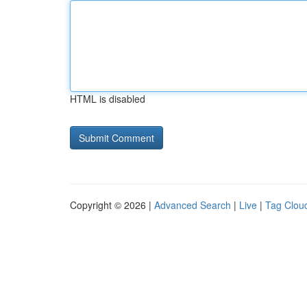
HTML is disabled
Copyright © 2026 |
Advanced Search
|
Live
|
Tag Clou