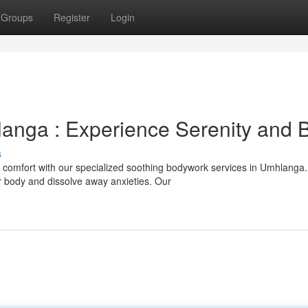
Groups
Register
Login
anga : Experience Serenity and B
s
 comfort with our specialized soothing bodywork services in Umhlanga
r body and dissolve away anxieties. Our