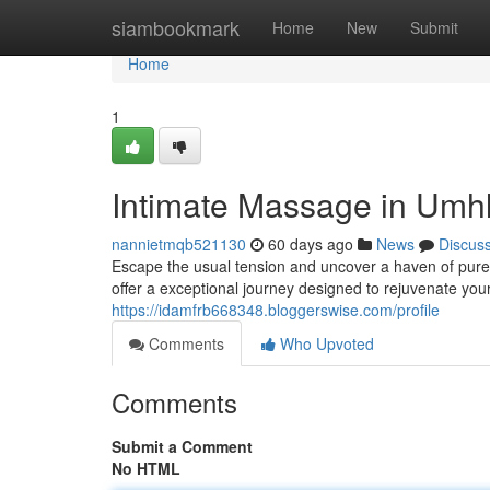
Home
siambookmark
Home
New
Submit
Home
1
Intimate Massage in Umhl
nannietmqb521130
60 days ago
News
Discus
Escape the usual tension and uncover a haven of pure
offer a exceptional journey designed to rejuvenate you
https://idamfrb668348.bloggerswise.com/profile
Comments
Who Upvoted
Comments
Submit a Comment
No HTML