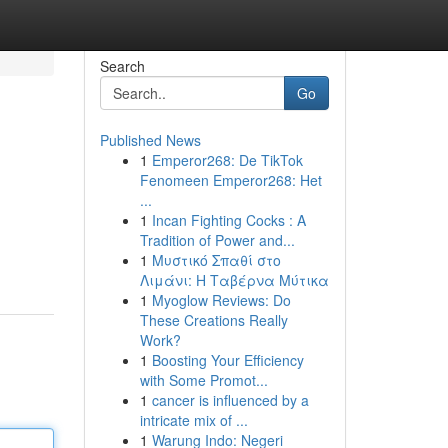
Search
Go
Published News
1
Emperor268: De TikTok
Fenomeen Emperor268: Het
...
1
Incan Fighting Cocks : A
Tradition of Power and...
1
Μυστικό Σπαθί στο
Λιμάνι: Η Ταβέρνα Μύτικα
1
Myoglow Reviews: Do
These Creations Really
Work?
1
Boosting Your Efficiency
with Some Promot...
1
cancer is influenced by a
intricate mix of ...
1
Warung Indo: Negeri