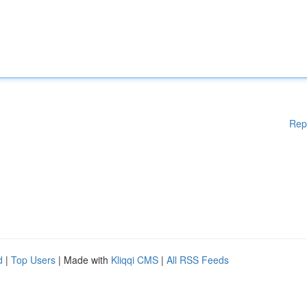
Rep
d
|
Top Users
| Made with
Kliqqi CMS
|
All RSS Feeds