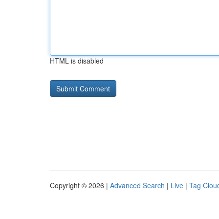
HTML is disabled
Copyright © 2026 |
Advanced Search
|
Live
|
Tag Clou