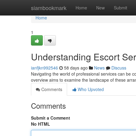
Home
siambookmark
Home
New
Submit
Home
1
Understanding Escort Se
ianfjkn992546
58 days ago
News
Discuss
Navigating the world of professional services can be co
overview aims to examine the landscape of these arr
Comments
Who Upvoted
Comments
Submit a Comment
No HTML