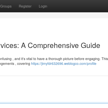
Groups
Register
Login
rvices: A Comprehensive Guide
nfusing , and it's vital to have a thorough picture before engaging. This
angements , covering
https://jimyfdr632696.weblogco.com/profile