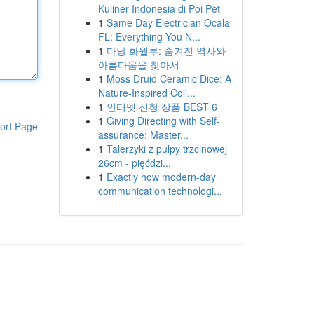
Kuliner Indonesia di Poi Pet
1
Same Day Electrician Ocala
FL: Everything You N...
1
다낭 화월루: 숨겨진 역사와
아름다움을 찾아서
1
Moss Druid Ceramic Dice: A
Nature-Inspired Coll...
1
인터넷 신청 상품 BEST 6
1
Giving Directing with Self-
ort Page
assurance: Master...
1
Talerzyki z pulpy trzcinowej
26cm - pięćdzi...
1
Exactly how modern-day
communication technologi...