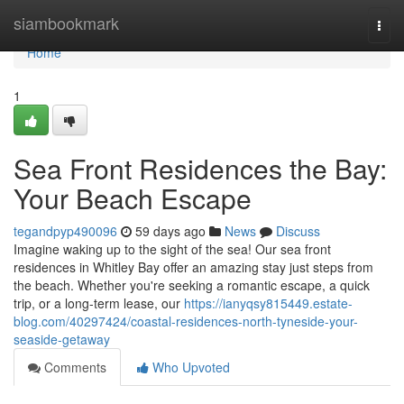
Home
siambookmark
Togg
navi
Home
1
Sea Front Residences the Bay:
Your Beach Escape
tegandpyp490096
59 days ago
News
Discuss
Imagine waking up to the sight of the sea! Our sea front
residences in Whitley Bay offer an amazing stay just steps from
the beach. Whether you're seeking a romantic escape, a quick
trip, or a long-term lease, our
https://ianyqsy815449.estate-
blog.com/40297424/coastal-residences-north-tyneside-your-
seaside-getaway
Comments
Who Upvoted