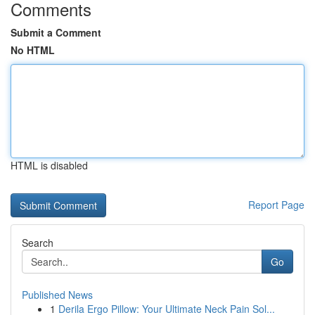
Comments
Submit a Comment
No HTML
HTML is disabled
Report Page
Search
Go
Published News
1
Derila Ergo Pillow: Your Ultimate Neck Pain Sol...