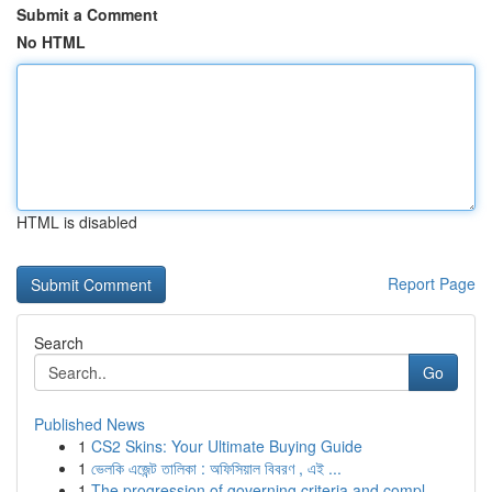
Submit a Comment
No HTML
HTML is disabled
Report Page
Search
Go
Published News
1
CS2 Skins: Your Ultimate Buying Guide
1
ভেলকি এজেন্ট তালিকা : অফিসিয়াল বিবরণ , এই ...
1
The progression of governing criteria and compl...