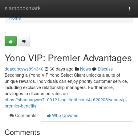
Home
siambookmark
Togg
navi
Home
1
Yono VIP: Premier Advantages
deaconcyws894346
60 days ago
News
Discuss
Becoming a {Yono VIP|Yono Select Client unlocks a suite of
unique rewards. Individuals can enjoy priority customer service,
including exclusive relationship managers. Furthermore,
privileges to discounted rates on
https://shaunaqwxx710012.blogitright.com/41620205/yono-vip-
premier-benefits
Comments
Who Upvoted
Comments