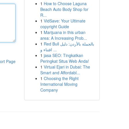
1
How to Choose Laguna
Beach Auto Body Shop for
R...
1
VidSave: Your Ultimate
copyright Guide
1
Marijuana in this urban
area: A Increasing Prob...
1
Red Bull بالجملة بالأردن: دليل
اقتناء و ...
1
jasa SEO: Tingkatkan
Peringkat Situs Web Anda!
ort Page
1
Virtual Ejari in Dubai: The
Smart and Affordabl...
1
Choosing the Right
International Moving
Company