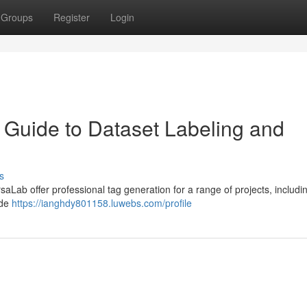
Groups
Register
Login
Guide to Dataset Labeling and
s
aLab offer professional tag generation for a range of projects, includin
ide
https://ianghdy801158.luwebs.com/profile