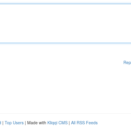
Rep
d
|
Top Users
| Made with
Kliqqi CMS
|
All RSS Feeds