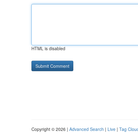
HTML is disabled
Copyright © 2026 |
Advanced Search
|
Live
|
Tag Clou