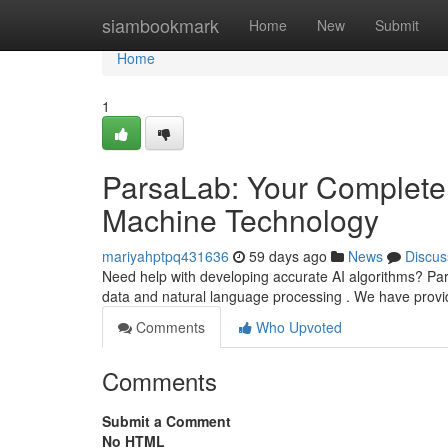
Home
siambookmark
Home
New
Submit
Home
1
ParsaLab: Your Complete 
Machine Technology
mariyahptpq431636
59 days ago
News
Discus
Need help with developing accurate AI algorithms? Pars
data and natural language processing . We have prov
Comments
Who Upvoted
Comments
Submit a Comment
No HTML