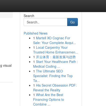
Search
Go
Published News
1
Martell XO Cognac For
Sale: Your Complete Acqui...
1
Local Carpentry Your
Trusted Home Enhancemen...
1
开云体育：最新发展与趋势
1
Start Your Healthcare Path :
g visual
Medical Coding ...
1
The Ultimate SEO
Specialist: Finding the Top
Ta...
1
His Secret Obsession PDF:
Reveal the Reality
1
What Are the Best
Financing Options to
Combine ...