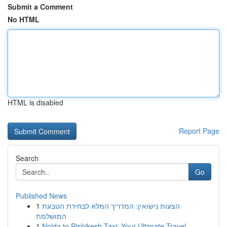
Submit a Comment
No HTML
HTML is disabled
Report Page
Search
Go
Published News
1
הצעות נישואין: המדריך המלא לבחירת הטבעת
המושלמת
1
Noida to Rishikesh Taxi: Your Ultimate Travel ...