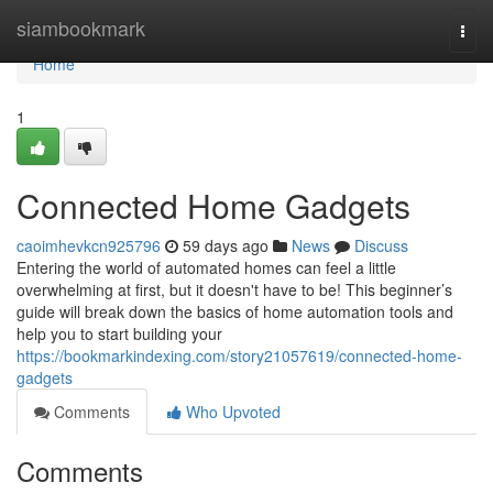
Home
siambookmark
Togg
navi
Home
1
Connected Home Gadgets
caoimhevkcn925796
59 days ago
News
Discuss
Entering the world of automated homes can feel a little
overwhelming at first, but it doesn't have to be! This beginner’s
guide will break down the basics of home automation tools and
help you to start building your
https://bookmarkindexing.com/story21057619/connected-home-
gadgets
Comments
Who Upvoted
Comments