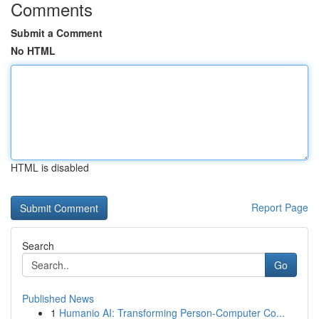
Comments
Submit a Comment
No HTML
HTML is disabled
Report Page
Search
Go
Published News
1
Humanio AI: Transforming Person-Computer Co...