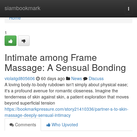
Home
siambookmark
Togg
navi
Home
1
Intimate among Frame
Massage: A Sensual Bonding
violaiigd805606
60 days ago
News
Discuss
A loving body-to-body rubdown isn't simply about physical ease;
it's a profound avenue for romantic closeness. Imagine the
tenderness of skin against skin, a patient exploration that moves
beyond superficial tension
https://bookmarkpressure.com/story21410336/partner-s-to-skin-
massage-deeply-sensual-intimacy
Comments
Who Upvoted