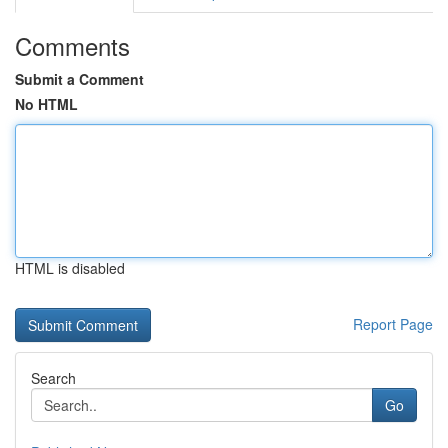
Comments
Submit a Comment
No HTML
HTML is disabled
Report Page
Search
Go