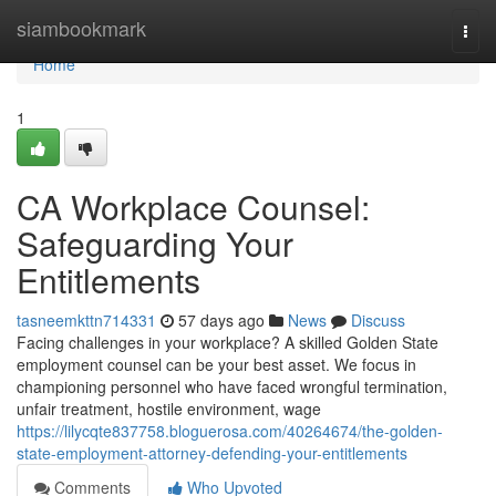
Home
siambookmark
Togg
navi
Home
1
CA Workplace Counsel:
Safeguarding Your
Entitlements
tasneemkttn714331
57 days ago
News
Discuss
Facing challenges in your workplace? A skilled Golden State
employment counsel can be your best asset. We focus in
championing personnel who have faced wrongful termination,
unfair treatment, hostile environment, wage
https://lilycqte837758.bloguerosa.com/40264674/the-golden-
state-employment-attorney-defending-your-entitlements
Comments
Who Upvoted