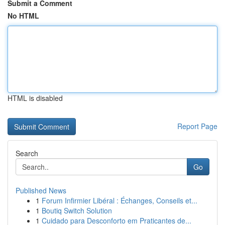
Submit a Comment
No HTML
HTML is disabled
Report Page
Search
Go
Published News
1
Forum Infirmier Libéral : Échanges, Conseils et...
1
Boutiq Switch Solution
1
Cuidado para Desconforto em Praticantes de...