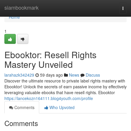
Home
siambookmark
Togg
navi
Home
1
Ebooktor: Resell Rights
Mastery Unveiled
larahazk342429
59 days ago
News
Discuss
Discover the ultimate resource to private label rights mastery with
Ebooktor! Unlock the secrets of earn passive income by effectively
leveraging valuable ebooks that have resell rights. Ebooktor
https://lancekozn164111.blog4youth.com/profile
Comments
Who Upvoted
Comments