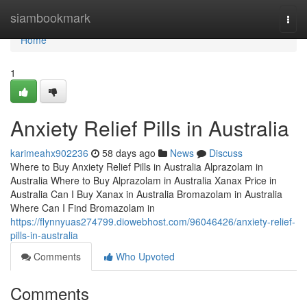
Home
siambookmark
Togg
navi
Home
1
Anxiety Relief Pills in Australia
karimeahx902236
58 days ago
News
Discuss
Where to Buy Anxiety Relief Pills in Australia Alprazolam in
Australia Where to Buy Alprazolam in Australia Xanax Price in
Australia Can I Buy Xanax in Australia Bromazolam in Australia
Where Can I Find Bromazolam in
https://flynnyuas274799.diowebhost.com/96046426/anxiety-relief-
pills-in-australia
Comments
Who Upvoted
Comments