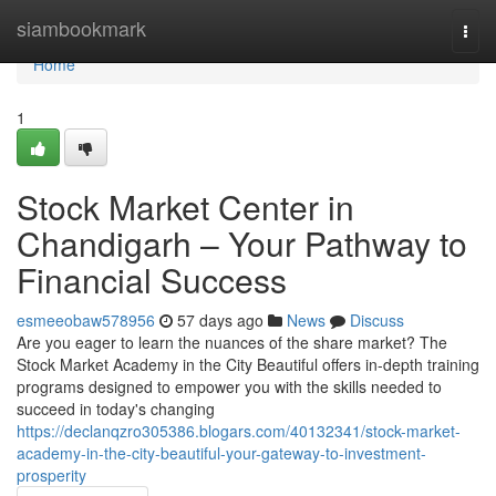
Home
siambookmark
Togg
navi
Home
1
Stock Market Center in
Chandigarh – Your Pathway to
Financial Success
esmeeobaw578956
57 days ago
News
Discuss
Are you eager to learn the nuances of the share market? The
Stock Market Academy in the City Beautiful offers in-depth training
programs designed to empower you with the skills needed to
succeed in today's changing
https://declanqzro305386.blogars.com/40132341/stock-market-
academy-in-the-city-beautiful-your-gateway-to-investment-
prosperity