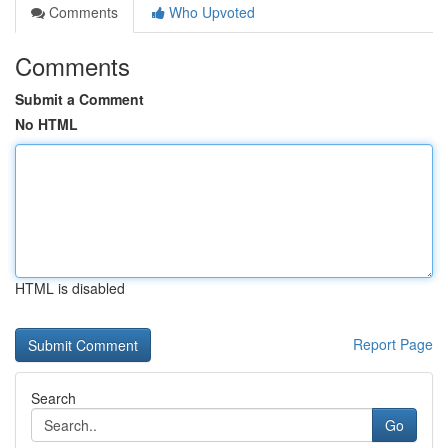
Comments
Who Upvoted
Comments
Submit a Comment
No HTML
HTML is disabled
Report Page
Search
Go