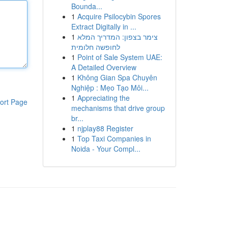
Bounda...
1
Acquire Psilocybin Spores
Extract Digitally in ...
1
צימר בצפון: המדריך המלא
לחופשה חלומית
1
Point of Sale System UAE:
A Detailed Overview
1
Không Gian Spa Chuyên
Nghiệp : Mẹo Tạo Môi...
1
Appreciating the
ort Page
mechanisms that drive group
br...
1
njplay88 Register
1
Top Taxi Companies in
Noida - Your Compl...