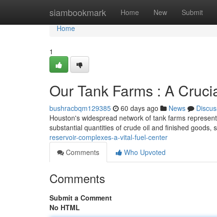
Home
siambookmark
Home
New
Submit
Home
1
Our Tank Farms : A Cruci
bushracbqm129385
60 days ago
News
Discus
Houston's widespread network of tank farms represents 
substantial quantities of crude oil and finished goods, 
reservoir-complexes-a-vital-fuel-center
Comments
Who Upvoted
Comments
Submit a Comment
No HTML