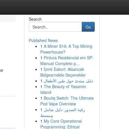
Search
Go
Published News
1
A Miner S19: A Top Mining
Powerhouse?
1
Pintura Residencial em SP:
Manual Completo p...
1
İzmir Eskort: Alsancak
se
Bölgesi'ndeki Seçenekler
1
دليل مبتدئ حول طين الأطفال
1
The Beauty of Yasamin
Island
1
Boutiq Switch: The Ultimate
Pod Vape Overview
1
رقية الصدور: دليل شامل
ومبسط
1
My Core Operational
Programming: Ethical