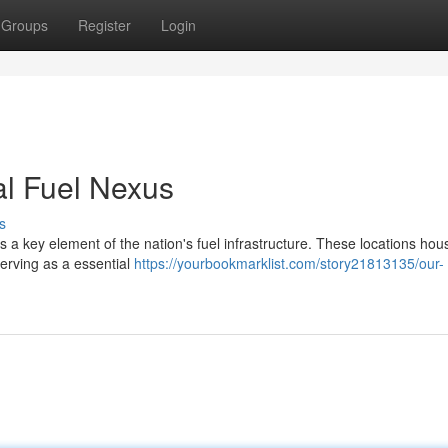
Groups
Register
Login
al Fuel Nexus
s
a key element of the nation's fuel infrastructure. These locations hou
serving as a essential
https://yourbookmarklist.com/story21813135/our-