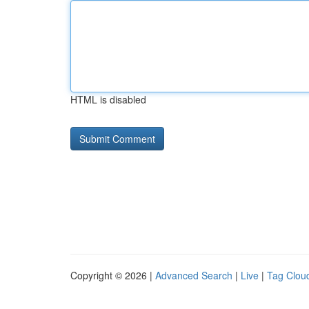
HTML is disabled
Copyright © 2026 |
Advanced Search
|
Live
|
Tag Clou