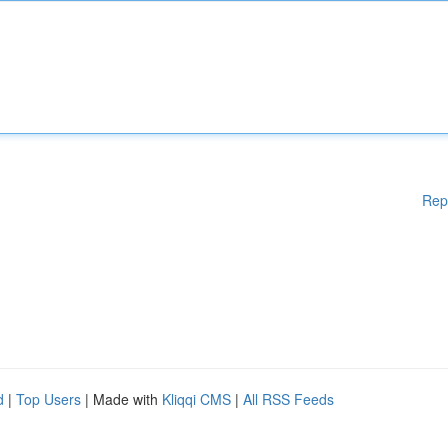
Rep
d
|
Top Users
| Made with
Kliqqi CMS
|
All RSS Feeds