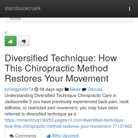
Home
siambookmark
Togg
navi
Home
1
Diversified Technique: How
This Chiropractic Method
Restores Your Movement
lorixegj430074
58 days ago
News
Discuss
Understanding Diversified Technique Chiropractic Care in
Jacksonville If you have previously experienced back pain, neck
stiffness, or restricted joint movement, you may have been
referred to diversified technique as a
https://miriamfcva130253.pages10.com/diversified-technique-
how-this-chiropractic-method-restores-your-movement-77137002
Comments
Who Upvoted