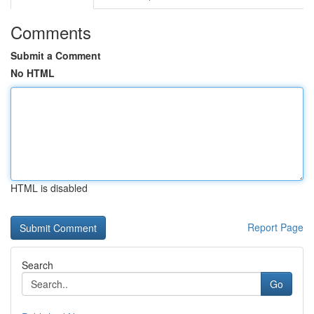
Comments
Submit a Comment
No HTML
HTML is disabled
Report Page
Search
Go