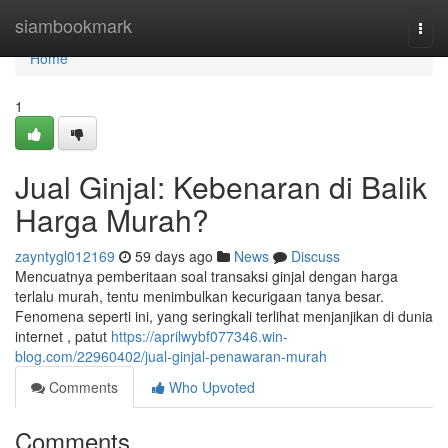
Home
siambookmark
Togg
navi
Home
1
Jual Ginjal: Kebenaran di Balik
Harga Murah?
zayntygl012169
59 days ago
News
Discuss
Mencuatnya pemberitaan soal transaksi ginjal dengan harga
terlalu murah, tentu menimbulkan kecurigaan tanya besar.
Fenomena seperti ini, yang seringkali terlihat menjanjikan di dunia
internet , patut
https://aprilwybf077346.win-
blog.com/22960402/jual-ginjal-penawaran-murah
Comments
Who Upvoted
Comments