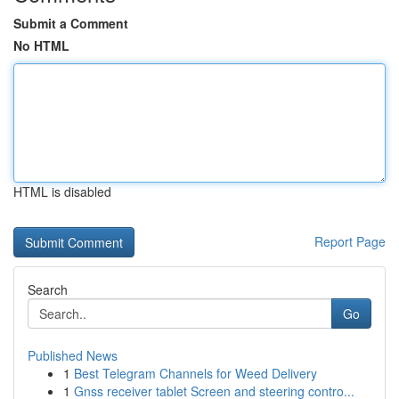
Submit a Comment
No HTML
HTML is disabled
Report Page
Search
Go
Published News
1
Best Telegram Channels for Weed Delivery
1
Gnss receiver tablet Screen and steering contro...