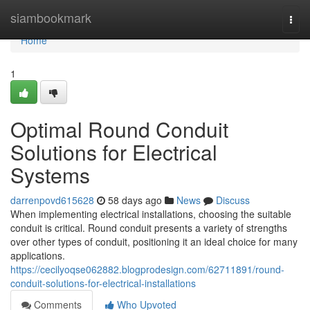
Home
siambookmark
Togg
navi
Home
1
Optimal Round Conduit
Solutions for Electrical
Systems
darrenpovd615628
58 days ago
News
Discuss
When implementing electrical installations, choosing the suitable
conduit is critical. Round conduit presents a variety of strengths
over other types of conduit, positioning it an ideal choice for many
applications.
https://cecilyoqse062882.blogprodesign.com/62711891/round-
conduit-solutions-for-electrical-installations
Comments
Who Upvoted