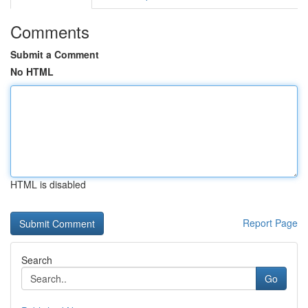
Comments
Submit a Comment
No HTML
HTML is disabled
Report Page
Search
Go