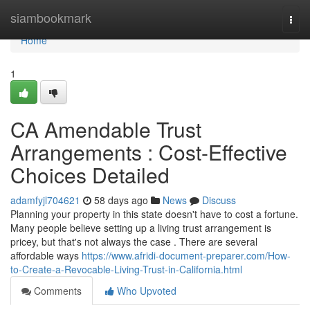
Home
siambookmark
Togg
navi
Home
1
CA Amendable Trust
Arrangements : Cost-Effective
Choices Detailed
adamfyjl704621
58 days ago
News
Discuss
Planning your property in this state doesn't have to cost a fortune.
Many people believe setting up a living trust arrangement is
pricey, but that's not always the case . There are several
affordable ways
https://www.afridi-document-preparer.com/How-
to-Create-a-Revocable-Living-Trust-in-California.html
Comments
Who Upvoted