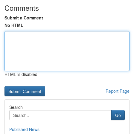
Comments
Submit a Comment
No HTML
HTML is disabled
Report Page
Search
Go
Published News