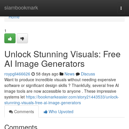
Home
siambookmark
Togg
navi
Home
1
Unlock Stunning Visuals: Free
AI Image Generators
roypgli466626
58 days ago
News
Discuss
Want to produce incredible visuals without needing expensive
software or significant design skills ? Thankfully, several free AI
image tools are now accessible to anyone . These impressive
systems let
https://bookmarkeasier.com/story21443533/unlock-
stunning-visuals-free-ai-image-generators
Comments
Who Upvoted
Comments