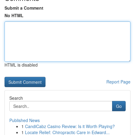
Submit a Comment
No HTML
HTML is disabled
Report Page
Search
Go
Published News
1
CandiCabz Casino Review: Is it Worth Playing?
1
Locate Relief: Chiropractic Care in Edward...